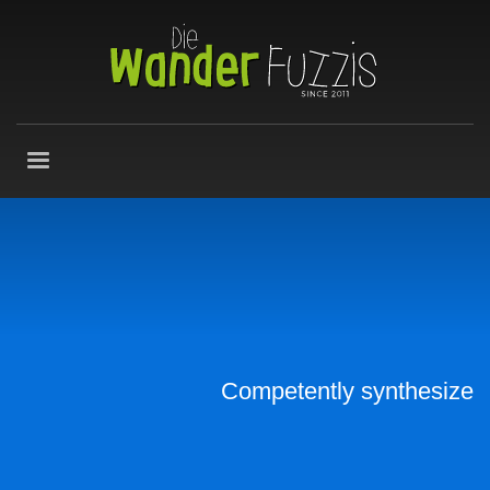
Competently synthesize