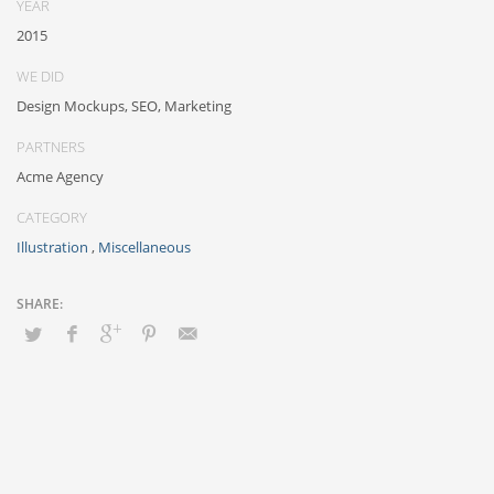
YEAR
sharing and reliable collaboration and idea-sharing.
2015
WE DID
Design Mockups, SEO, Marketing
PARTNERS
Acme Agency
CATEGORY
Illustration
,
Miscellaneous