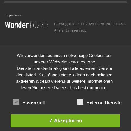
Impressum
Copyright © 2011-2026 Die Wander Fuzzis
All rights reserved.
Wir verwenden technisch notwendige Cookies auf
unserer Webseite sowie externe
Dienste.Standardmäßig sind alle externen Dienste
deaktiviert. Sie können diese jedoch nach belieben
aktivieren & deaktivieren.Für weitere Informationen
lesen Sie unsere Datenschutzbestimmungen.
Essenziell
Externe Dienste
✓ Akzeptieren