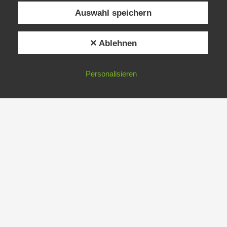
Auswahl speichern
✕ Ablehnen
Personalisieren