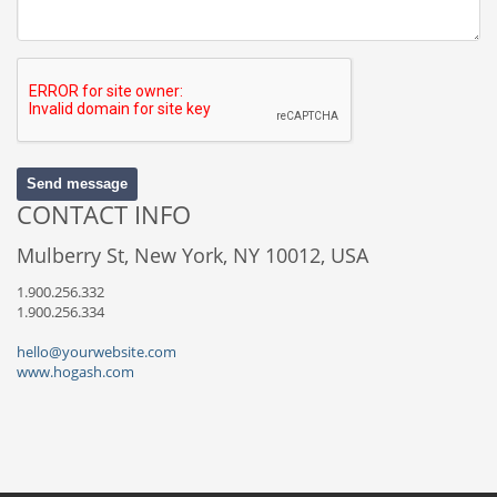
Send message
CONTACT INFO
Mulberry St, New York, NY 10012, USA
1.900.256.332
1.900.256.334
hello@yourwebsite.com
www.hogash.com