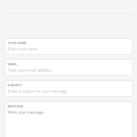
YOUR NAME
EMAIL
SUBJECT
MESSAGE