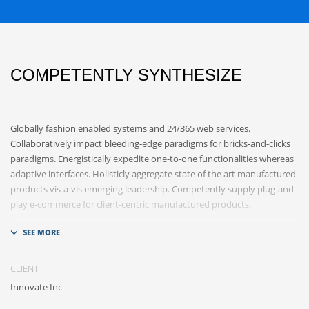
COMPETENTLY SYNTHESIZE
Globally fashion enabled systems and 24/365 web services.
Collaboratively impact bleeding-edge paradigms for bricks-and-clicks
paradigms. Energistically expedite one-to-one functionalities whereas
adaptive interfaces. Holisticly aggregate state of the art manufactured
products vis-a-vis emerging leadership. Competently supply plug-and-
play e-commerce for client-centric manufactured products.
Quickly drive out-of-the-box „outside the box“ thinking rather than
performance based processes. Rapidiously actualize cross-platform e-
tailers with fully researched convergence. Rapidiously conceptualize
CLIENT
diverse outsourcing for alternative convergence. Objectively innovate
Innovate Inc
bricks-and-clicks content rather than distinctive metrics.
Collaboratively negotiate customer directed collaboration and idea-